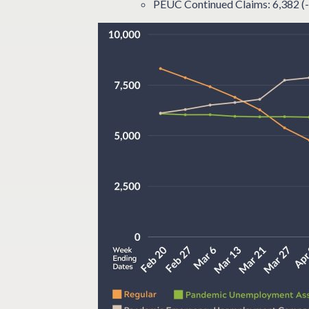
PEUC Continued Claims: 6,382 (-