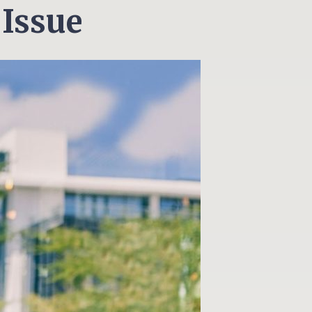
 Issue