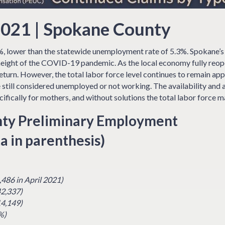
021 | Spokane County
, lower than the statewide unemployment rate of 5.3%. Spokane’
 height of the COVID-19 pandemic. As the local economy fully reope
turn. However, the total labor force level continues to remain a
 still considered unemployed or not working. The availability and a
ifically for mothers, and without solutions the total labor force m
ty Preliminary Employment
a in parenthesis)
,486 in April 2021)
42,337)
14,149)
%)