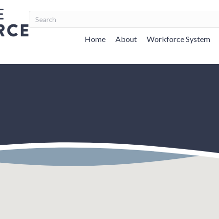
Home
About
Workforce System