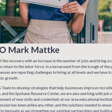
EO Mark Mattke
 the recovery with an increase in the number of jobs and hiring oc
o return to the labor force. In a turnaround from the trough of t
sses are reporting challenges in hiring at all levels and we have tr
mic growth.
 Team to develop strategies that help businesses improve recruitin
nd the Spokane Resource Center, we are also working with job see
inment of new skills and credentials at our area educational instit
ssion has been unlike any other, and the solutions needed to ensu
s to innovate as we strengthen our existing partnerships and build