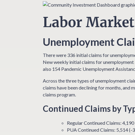
Labor Market
Unemployment Claim
There were 336 initial claims for unemployme
New weekly initial claims for unemployment a
also 154 Pandemic Unemployment Assistance
Across the three types of unemployment claim
claims have been declining for months, and m
claims program.
Continued Claims by Ty
Regular Continued Claims: 4,190
PUA Continued Claims: 5,514 (-3