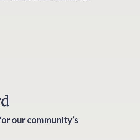
rd
for our community’s