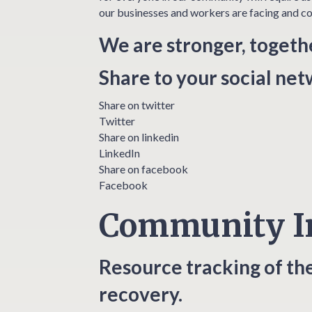
our businesses and workers are facing and co
We are stronger, togeth
Share to your social ne
Share on twitter
Twitter
Share on linkedin
LinkedIn
Share on facebook
Facebook
Community I
Resource tracking of th
recovery.