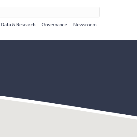
Data & Research
Governance
Newsroom