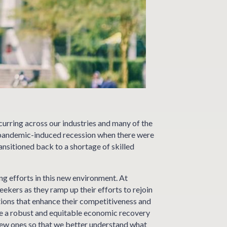
curring across our industries and many of the
he pandemic-induced recession when there were
ansitioned back to a shortage of skilled
g efforts in this new environment. At
kers as they ramp up their efforts to rejoin
utions that enhance their competitiveness and
re a robust and equitable economic recovery
 new ones so that we better understand what