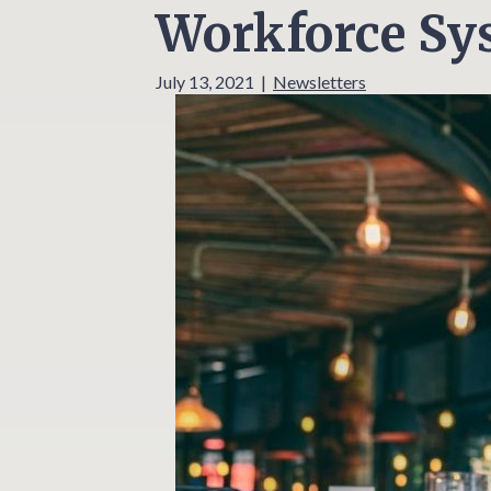
Workforce Sys
July 13, 2021
|
Newsletters