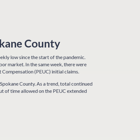
okane County
kly low since the start of the pandemic.
abor market. In the same week, there were
Compensation (PEUC) initial claims.
Spokane County. As a trend, total continued
 out of time allowed on the PEUC extended