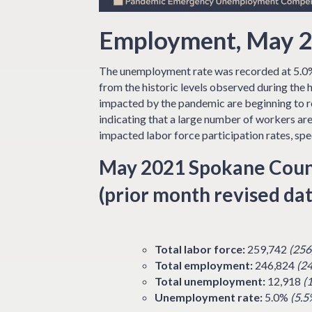
Employment, May 2
The unemployment rate was recorded at 5.0%
from the historic levels observed during the
impacted by the pandemic are beginning to re
indicating that a large number of workers are
impacted labor force participation rates, spec
May 2021 Spokane Coun
(prior month revised dat
Total labor force:
259,742
(256
Total employment:
246,824
(2
Total unemployment:
12,918
(
Unemployment rate:
5.0%
(5.5