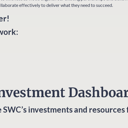
llaborate effectively to deliver what they need to succeed.
er!
twork:
nvestment Dashboa
e SWC’s investments and resources 