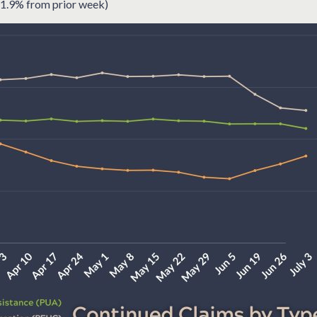
1.9% from prior week)