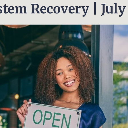
tem Recovery | July