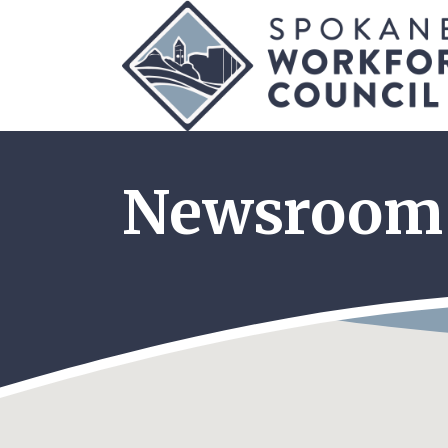
Newsroom