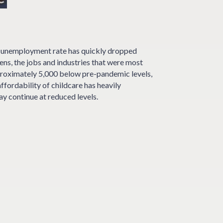
s unemployment rate has quickly dropped
ns, the jobs and industries that were most
pproximately 5,000 below pre-pandemic levels,
ffordability of childcare has heavily
ay continue at reduced levels.