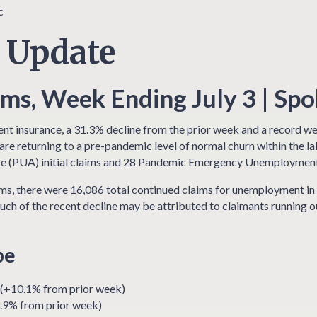
 Update
s, Week Ending July 3 | Sp
nt insurance, a 31.3% decline from the prior week and a record wee
re returning to a pre-pandemic level of normal churn within the l
 (PUA) initial claims and 28 Pandemic Emergency Unemployment 
s, there were 16,086 total continued claims for unemployment in 
uch of the recent decline may be attributed to claimants running
pe
 (+10.1% from prior week)
.9% from prior week)