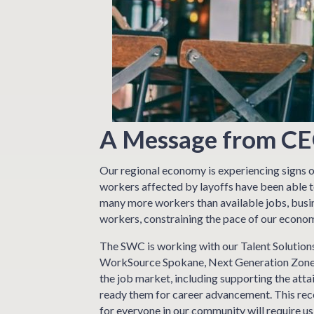
A Message from C
Our regional economy is experiencing signs of
workers affected by layoffs have been able t
many more workers than available jobs, busine
workers, constraining the pace of our econo
The SWC is working with our Talent Solutions
WorkSource Spokane, Next Generation Zone, a
the job market, including supporting the atta
ready them for career advancement. This rece
for everyone in our community will require u