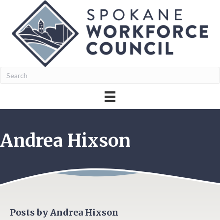
Andrea Hixson
Posts by Andrea Hixson