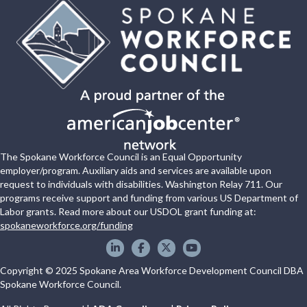
The Spokane Workforce Council is an Equal Opportunity
employer/program. Auxiliary aids and services are available upon
request to individuals with disabilities. Washington Relay 711. Our
programs receive support and funding from various US Department of
Labor grants. Read more about our USDOL grant funding at:
spokaneworkforce.org/funding
Spokane WorkForce Council on LinkedIn
Spokane WorkForce Council on Faceboo
Spokane WorkForce Council on X
Spokane WorkForce Council
Copyright © 2025 Spokane Area Workforce Development Council DBA
Spokane Workforce Council.