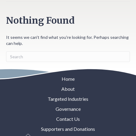
Nothing Found
It seems we can't find what you're looking for. Perhaps searching
can help.
Home
About
Targeted Industries
Governance
Contact Us
Supporters and Donations