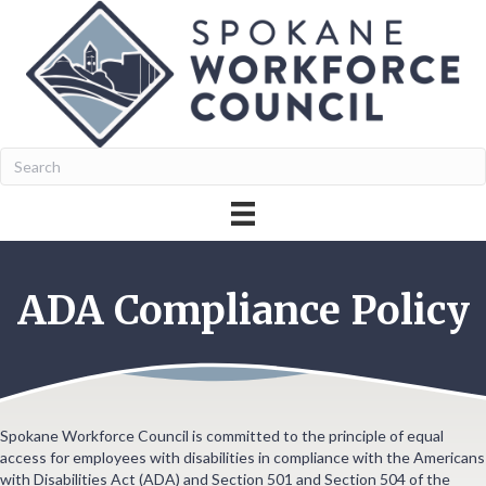
ADA Compliance Policy
Spokane Workforce Council is committed to the principle of equal
access for employees with disabilities in compliance with the Americans
with Disabilities Act (ADA) and Section 501 and Section 504 of the