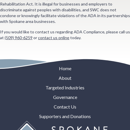
Rehabilitation Act. It is illegal for businesses and employers to
discriminate against peoples with disabilities, and SWC does not
condone or knowingly facilitate violations of the ADA in its partnerships
with Spokane area businesses.
If you would like to contact us regarding ADA Compliance, please call us
at
(509) 960-6259
or
contact us online
today.
Home
About
Targeted Industries
Governance
Contact Us
Supporters and Donations