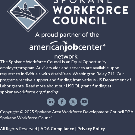
The Spokane Workforce Council is an Equal Opportunity
employer/program. Auxiliary aids and services are available upon
request to individuals with disabilities. Washington Relay 711. Our
programs receive support and funding from various US Department of
Labor grants. Read more about our USDOL grant funding at:
spokaneworkforce.org/funding
Spokane WorkForce Council on LinkedIn
Spokane WorkForce Council on Faceboo
Spokane WorkForce Council on X
Spokane WorkForce Council
Copyright © 2025 Spokane Area Workforce Development Council DBA
Spokane Workforce Council.
All Rights Reserved |
ADA Compliance
|
Privacy Policy