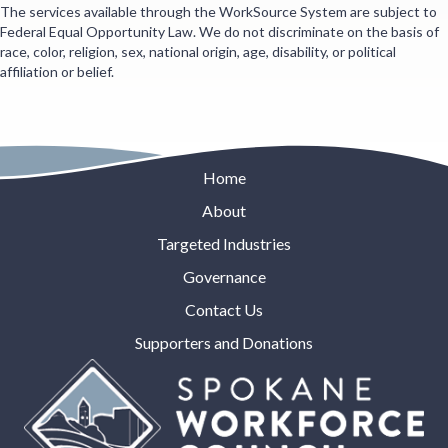
The services available through the WorkSource System are subject to
Federal Equal Opportunity Law. We do not discriminate on the basis of
race, color, religion, sex, national origin, age, disability, or political
affiliation or belief.
Home
About
Targeted Industries
Governance
Contact Us
Supporters and Donations