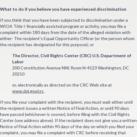
What to do if you believe you have experienced discrimination
If you think that you have been subjected to discrimination under a
WIOA Title I-financially assisted program or activity, you may file a
complaint within 180 days from the date of the alleged violation with
either: The recipient’s Equal Opportunity Officer (or the person whom
the recipient has designated for this purpose); or
The Director, Civil Rights Center (CRC) U.S. Department of
Labor
200 Constitution Avenue NW, Room N-4123 Washington, DC
20210
or, electronically as directed on the CRC Web site at
www.dol.gov/crc
.
If you file your complaint with the recipient, you must wait either until
the recipient issues a written Notice of Final Action, or until 90 days
have passed (whichever is sooner), before filing with the Civil Rights
Center (see address above). If the recipient does not give you a written
Notice of Final Action within 90 days of the day on which you filed your
complaint, you may file a complaint with CRC before receiving that