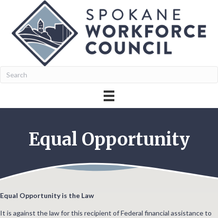
Equal Opportunity
Equal Opportunity is the Law
It is against the law for this recipient of Federal financial assistance to