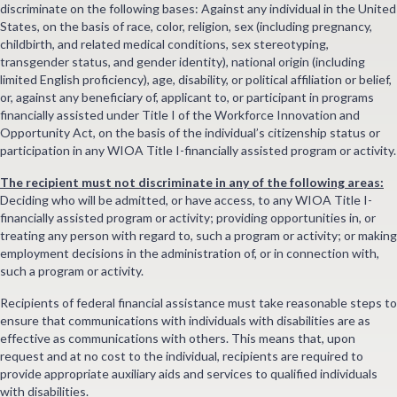
discriminate on the following bases: Against any individual in the United
States, on the basis of race, color, religion, sex (including pregnancy,
childbirth, and related medical conditions, sex stereotyping,
transgender status, and gender identity), national origin (including
limited English proficiency), age, disability, or political affiliation or belief,
or, against any beneficiary of, applicant to, or participant in programs
financially assisted under Title I of the Workforce Innovation and
Opportunity Act, on the basis of the individual’s citizenship status or
participation in any WIOA Title I-financially assisted program or activity.
The recipient must not discriminate in any of the following areas:
Deciding who will be admitted, or have access, to any WIOA Title I-
financially assisted program or activity; providing opportunities in, or
treating any person with regard to, such a program or activity; or making
employment decisions in the administration of, or in connection with,
such a program or activity.
Recipients of federal financial assistance must take reasonable steps to
ensure that communications with individuals with disabilities are as
effective as communications with others. This means that, upon
request and at no cost to the individual, recipients are required to
provide appropriate auxiliary aids and services to qualified individuals
with disabilities.