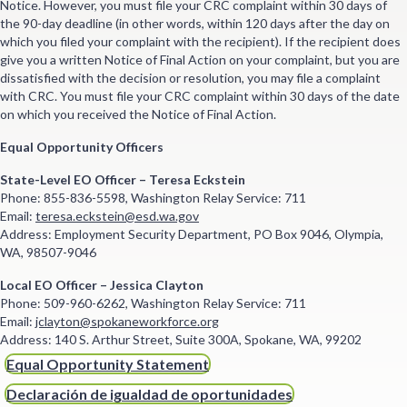
Notice. However, you must file your CRC complaint within 30 days of
the 90-day deadline (in other words, within 120 days after the day on
which you filed your complaint with the recipient). If the recipient does
give you a written Notice of Final Action on your complaint, but you are
dissatisfied with the decision or resolution, you may file a complaint
with CRC. You must file your CRC complaint within 30 days of the date
on which you received the Notice of Final Action.
Equal Opportunity Officers
State-Level EO Officer – Teresa Eckstein
Phone: 855-836-5598, Washington Relay Service: 711
Email:
teresa.eckstein@esd.wa.gov
Address: Employment Security Department, PO Box 9046, Olympia,
WA, 98507-9046
Local EO Officer – Jessica Clayton
Phone: 509-960-6262, Washington Relay Service: 711
Email:
jclayton@spokaneworkforce.org
Address: 140 S. Arthur Street, Suite 300A, Spokane, WA, 99202
Equal Opportunity Statement
Declaración de igualdad de oportunidades