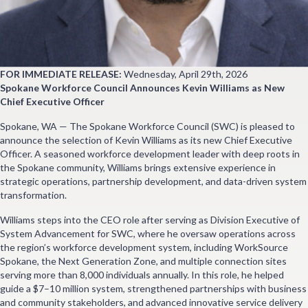
FOR IMMEDIATE RELEASE:
Wednesday, April 29th, 2026
Spokane Workforce Council Announces Kevin Williams as New
Chief Executive Officer
Spokane, WA — The Spokane Workforce Council (SWC) is pleased to
announce the selection of Kevin Williams as its new Chief Executive
Officer. A seasoned workforce development leader with deep roots in
the Spokane community, Williams brings extensive experience in
strategic operations, partnership development, and data-driven system
transformation.
Williams steps into the CEO role after serving as Division Executive of
System Advancement for SWC, where he oversaw operations across
the region’s workforce development system, including WorkSource
Spokane, the Next Generation Zone, and multiple connection sites
serving more than 8,000 individuals annually. In this role, he helped
guide a $7–10 million system, strengthened partnerships with business
and community stakeholders, and advanced innovative service delivery