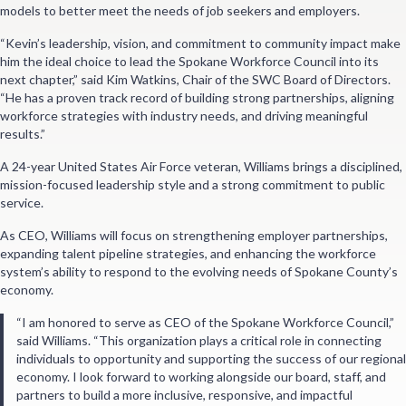
models to better meet the needs of job seekers and employers.
“Kevin’s leadership, vision, and commitment to community impact make
him the ideal choice to lead the Spokane Workforce Council into its
next chapter,” said Kim Watkins, Chair of the SWC Board of Directors.
“He has a proven track record of building strong partnerships, aligning
workforce strategies with industry needs, and driving meaningful
results.”
A 24-year United States Air Force veteran, Williams brings a disciplined,
mission-focused leadership style and a strong commitment to public
service.
As CEO, Williams will focus on strengthening employer partnerships,
expanding talent pipeline strategies, and enhancing the workforce
system’s ability to respond to the evolving needs of Spokane County’s
economy.
“I am honored to serve as CEO of the Spokane Workforce Council,”
said Williams. “This organization plays a critical role in connecting
individuals to opportunity and supporting the success of our regional
economy. I look forward to working alongside our board, staff, and
partners to build a more inclusive, responsive, and impactful