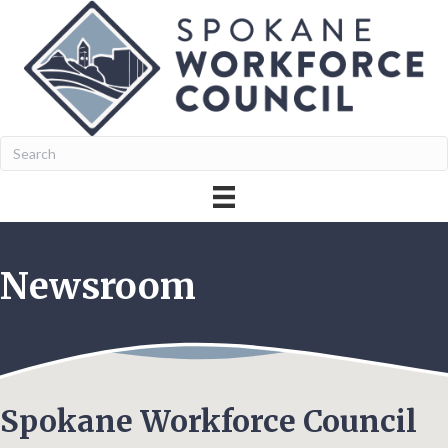
Newsroom
Spokane Workforce Council