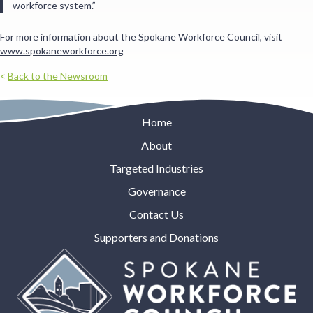
workforce system.”
For more information about the Spokane Workforce Council, visit
www.spokaneworkforce.org
<
Back to the Newsroom
Home
About
Targeted Industries
Governance
Contact Us
Supporters and Donations