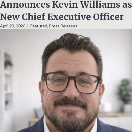
Announces Kevin Williams as
New Chief Executive Officer
April 29, 2026
|
Featured
,
Press Releases