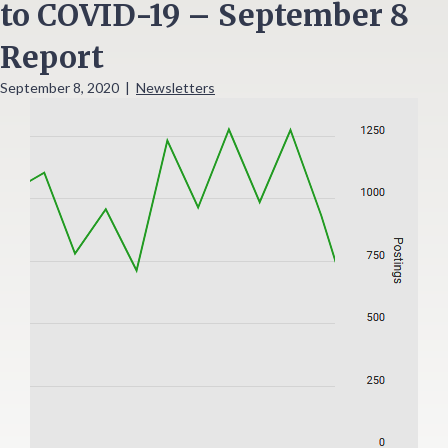
to COVID-19 – September 8
Report
September 8, 2020
|
Newsletters