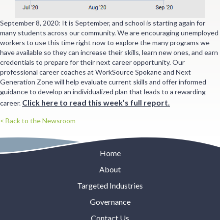
September 8, 2020: It is September, and school is starting again for
many students across our community. We are encouraging unemployed
workers to use this time right now to explore the many programs we
have available so they can increase their skills, learn new ones, and earn
credentials to prepare for their next career opportunity. Our
professional career coaches at WorkSource Spokane and Next
Generation Zone will help evaluate current skills and offer informed
guidance to develop an individualized plan that leads to a rewarding
Click here to read this week’s full report
.
career.
<
Back to the Newsroom
Home
About
Targeted Industries
Governance
Contact Us