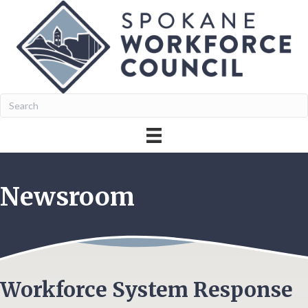
Newsroom
Workforce System Response