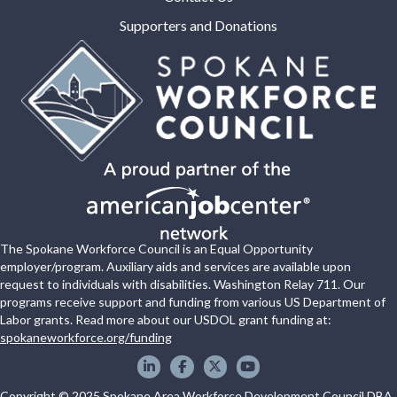
Supporters and Donations
The Spokane Workforce Council is an Equal Opportunity
employer/program. Auxiliary aids and services are available upon
request to individuals with disabilities. Washington Relay 711. Our
programs receive support and funding from various US Department of
Labor grants. Read more about our USDOL grant funding at:
spokaneworkforce.org/funding
Spokane WorkForce Council on LinkedIn
Spokane WorkForce Council on Faceboo
Spokane WorkForce Council on X
Spokane WorkForce Council
Copyright © 2025 Spokane Area Workforce Development Council DBA