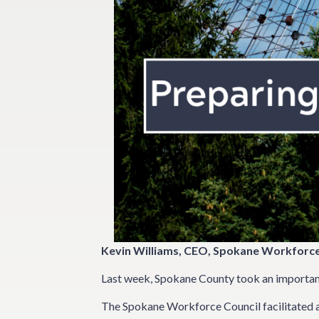
Kevin Williams, CEO, Spokane Workforce
Last week, Spokane County took an important 
The Spokane Workforce Council facilitated a