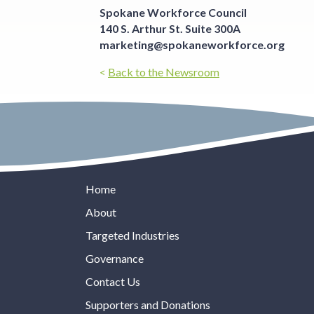
Spokane Workforce Council
140 S. Arthur St. Suite 300A
marketing@spokaneworkforce.org
<
Back to the Newsroom
Home
About
Targeted Industries
Governance
Contact Us
Supporters and Donations