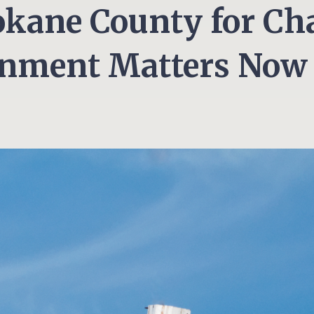
okane County for C
gnment Matters Now