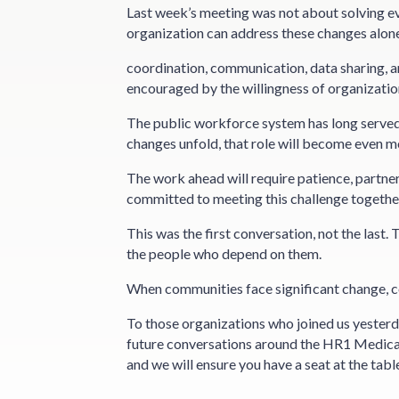
Last week’s meeting was not about solving eve
organization can address these changes alone
coordination, communication, data sharing, a
encouraged by the willingness of organization
The public workforce system has long served
changes unfold, that role will become even m
The work ahead will require patience, partner
committed to meeting this challenge togethe
This was the first conversation, not the last.
the people who depend on them.
When communities face significant change, coll
To those organizations who joined us yesterda
future conversations around the HR1 Medicai
and we will ensure you have a seat at the tabl