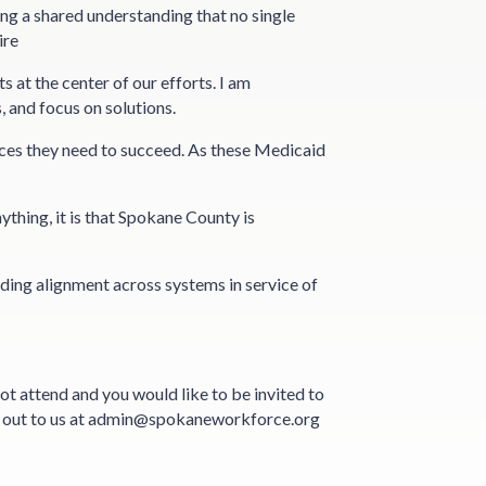
ing a shared understanding that no single
ire
at the center of our efforts. I am
, and focus on solutions.
ces they need to succeed. As these Medicaid
thing, it is that Spokane County is
ilding alignment across systems in service of
ot attend and you would like to be invited to
ch out to us at admin@spokaneworkforce.org