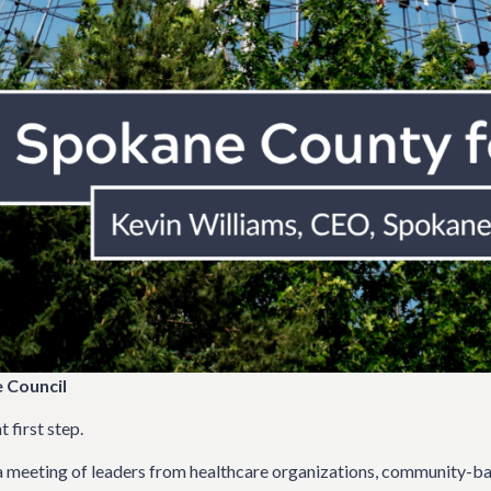
 Council
first step.
 meeting of leaders from healthcare organizations, community-ba