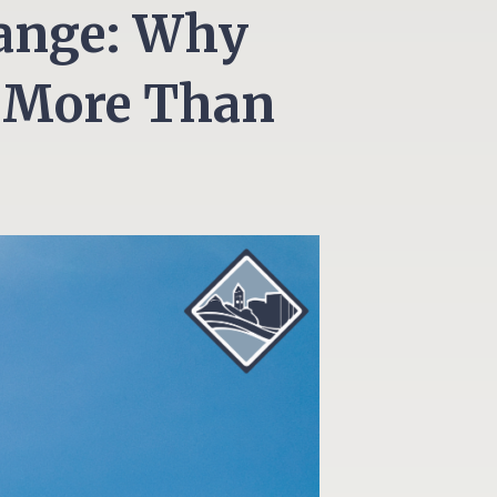
hange: Why
 More Than