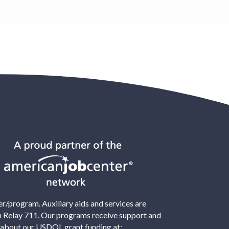
/program. Auxiliary aids and services are
ton Relay 711. Our programs receive support and
 about our USDOL grant funding at: