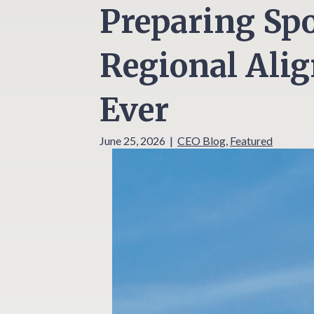
Preparing Sp
Regional Ali
Ever
June 25, 2026
|
CEO Blog
,
Featured