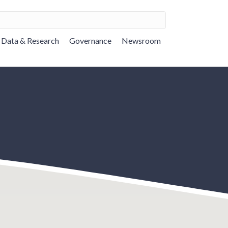
Data & Research
Governance
Newsroom