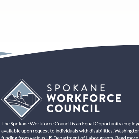
The Spokane Workforce Council is an Equal Opportunity employer
available upon request to individuals with disabilities. Washing
funding from various US Department of Labor grants. Read more