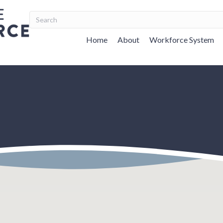
Home
About
Workforce System