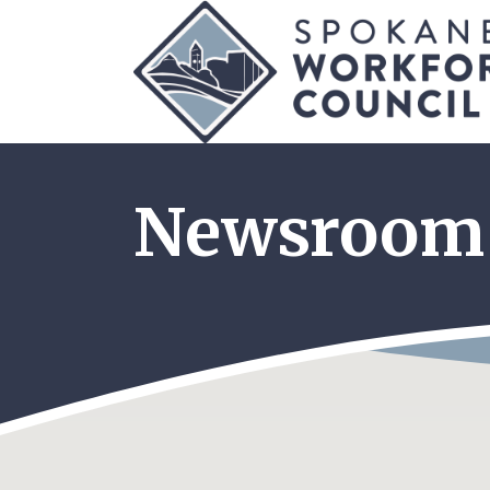
Newsroom