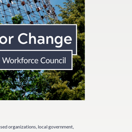
sed organizations, local government,