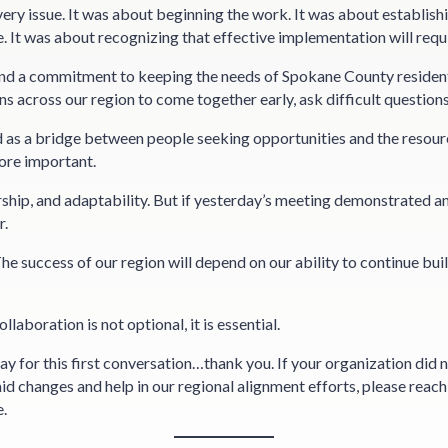
ry issue. It was about beginning the work. It was about establish
. It was about recognizing that effective implementation will requ
nd a commitment to keeping the needs of Spokane County residents 
s across our region to come together early, ask difficult questions
 as a bridge between people seeking opportunities and the resour
ore important.
ship, and adaptability. But if yesterday’s meeting demonstrated any
r.
 The success of our region will depend on our ability to continue bu
aboration is not optional, it is essential.
y for this first conversation…thank you. If your organization did n
d changes and help in our regional alignment efforts, please rea
e.