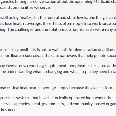
gencies to begin a conversation about the upcoming Medicaid ch
es, and communities we serve.
ill being finalized at the federal and state levels, one thing is alr
 lose health coverage, the effects often ripple into workforce part
ng. The challenges, and the solutions, do not fit neatly within any 
 our responsibility is not to wait until implementation deadlines a
, coordinate resources, and create pathways that help people succ
 may involve new reporting requirements, employment-related activit
y be understanding what is changing and what steps they need to ta
lose critical healthcare coverage simply because they lack informat
on across systems that have historically operated independently. 
al service agencies, local governments, and community-based organiz
they need.