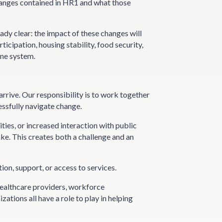
anges contained in HR1 and what those
eady clear: the impact of these changes will
icipation, housing stability, food security,
one system.
rrive. Our responsibility is to work together
essfully navigate change.
ies, or increased interaction with public
ke. This creates both a challenge and an
ion, support, or access to services.
Healthcare providers, workforce
ations all have a role to play in helping