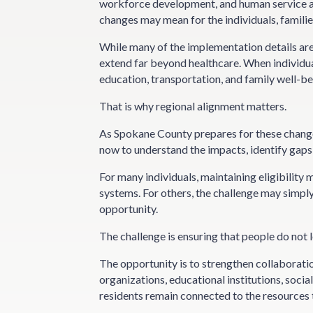
workforce development, and human service a
changes may mean for the individuals, famili
While many of the implementation details are st
extend far beyond healthcare. When individuals
education, transportation, and family well-bei
That is why regional alignment matters.
As Spokane County prepares for these changes,
now to understand the impacts, identify gaps
For many individuals, maintaining eligibility
systems. For others, the challenge may simpl
opportunity.
The challenge is ensuring that people do not 
The opportunity is to strengthen collaborati
organizations, educational institutions, soci
residents remain connected to the resources 