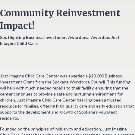
Community Reinvestment
Impact!
Spotlighting Business Investment Awardees.
Awardee: Just
Imagine Child Care
Just Imagine Child Care Center was awarded a $10,000 Business
Investment Grant from the Spokane Workforce Council. This funding
will help with much-needed repairs to their facility, ensuring that the
center continues to provide a safe and nurturing environment for
children. Just Imagine Child Care Center has long been a trusted
resource for families, offering high-quality care and early education that
supports the development and growth of Spokane’s youngest
residents.
Founded on the principles of inclusivity and education, Just Imagine
Child Care Center has built a reputation for creating a warm, welcoming