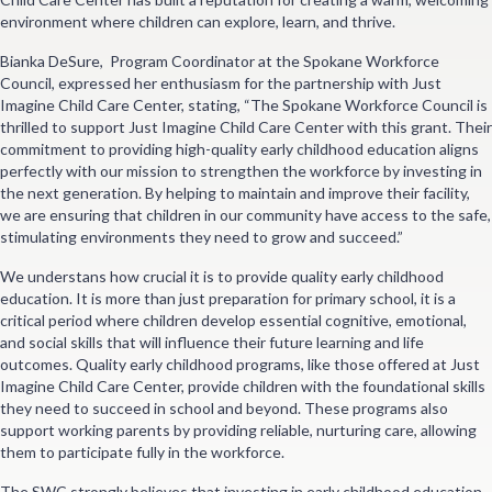
environment where children can explore, learn, and thrive.
Bianka DeSure, Program Coordinator at the Spokane Workforce
Council, expressed her enthusiasm for the partnership with Just
Imagine Child Care Center, stating, “The Spokane Workforce Council is
thrilled to support Just Imagine Child Care Center with this grant. Their
commitment to providing high-quality early childhood education aligns
perfectly with our mission to strengthen the workforce by investing in
the next generation. By helping to maintain and improve their facility,
we are ensuring that children in our community have access to the safe,
stimulating environments they need to grow and succeed.”
We understans how crucial it is to provide quality early childhood
education. It is more than just preparation for primary school, it is a
critical period where children develop essential cognitive, emotional,
and social skills that will influence their future learning and life
outcomes. Quality early childhood programs, like those offered at Just
Imagine Child Care Center, provide children with the foundational skills
they need to succeed in school and beyond. These programs also
support working parents by providing reliable, nurturing care, allowing
them to participate fully in the workforce.
The SWC strongly believes that investing in early childhood education