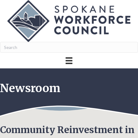
Newsroom
Community Reinvestment in