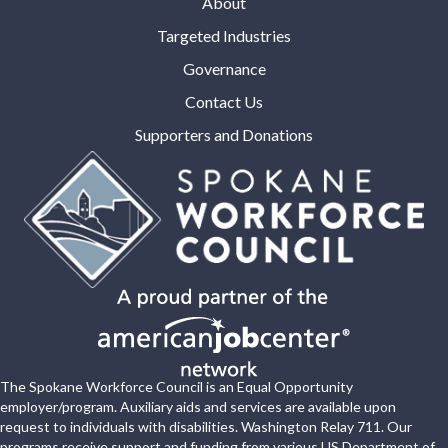
About
Targeted Industries
Governance
Contact Us
Supporters and Donations
The Spokane Workforce Council is an Equal Opportunity
employer/program. Auxiliary aids and services are available upon
request to individuals with disabilities. Washington Relay 711. Our
programs receive support and funding from various US Department of