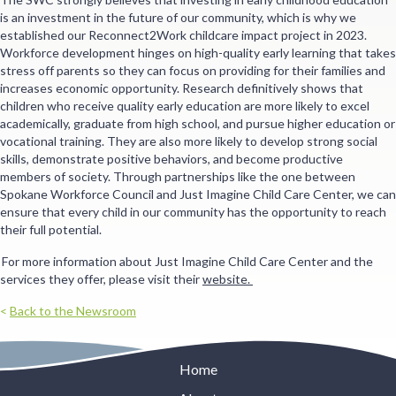
is an investment in the future of our community, which is why we
established our Reconnect2Work childcare impact project in 2023.
Workforce development hinges on high-quality early learning that takes
stress off parents so they can focus on providing for their families and
increases economic opportunity. Research definitively shows that
children who receive quality early education are more likely to excel
academically, graduate from high school, and pursue higher education or
vocational training. They are also more likely to develop strong social
skills, demonstrate positive behaviors, and become productive
members of society. Through partnerships like the one between
Spokane Workforce Council and Just Imagine Child Care Center, we can
ensure that every child in our community has the opportunity to reach
their full potential.
For more information about Just Imagine Child Care Center and the
services they offer, please visit their
website.
<
Back to the Newsroom
Home