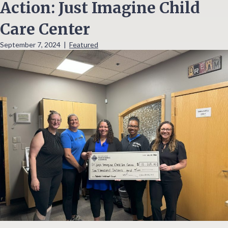
Action: Just Imagine Child
Care Center
September 7, 2024
|
Featured