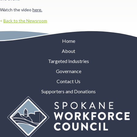
Watch the video
here.
<
Back to the Newsroom
Home
About
Targeted Industries
Governance
Contact Us
Supporters and Donations