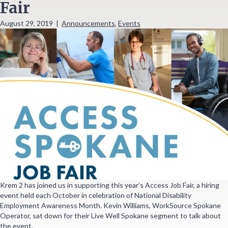
Fair
August 29, 2019
|
Announcements
,
Events
Krem 2 has joined us in supporting this year’s Access Job Fair, a hiring
event held each October in celebration of National Disability
Employment Awareness Month. Kevin Williams, WorkSource Spokane
Operator, sat down for their Live Well Spokane segment to talk about
the event.