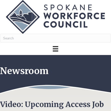
Newsroom
Video: Upcoming Access Job